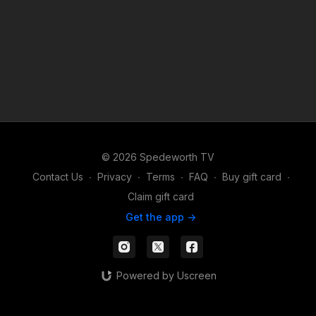
© 2026 Spedeworth TV
Contact Us
∙
Privacy
∙
Terms
∙
FAQ
∙
Buy gift card
∙
Claim gift card
Get the app ->
Powered by Uscreen