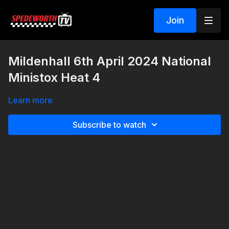
Join
Mildenhall 6th April 2024 National
Ministox Heat 4
Learn more
Subscribe to watch