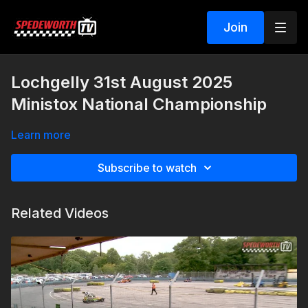
Join
Lochgelly 31st August 2025
Ministox National Championship
Learn more
Subscribe to watch
Related Videos