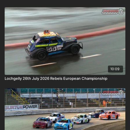
10:09
Lochgelly 26th July 2026 Rebels European Championship