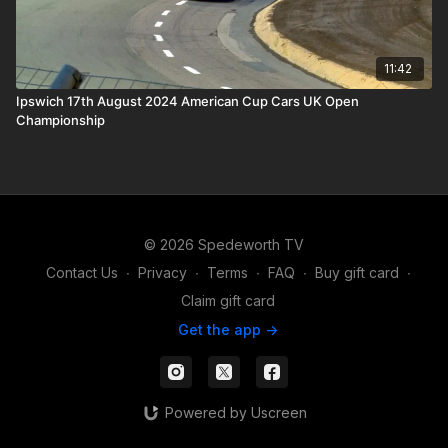
11:42
Ipswich 17th August 2024 American Cup Cars UK Open
Championship
© 2026 Spedeworth TV
Contact Us
∙
Privacy
∙
Terms
∙
FAQ
∙
Buy gift card
∙
Claim gift card
Get the app ->
Powered by Uscreen