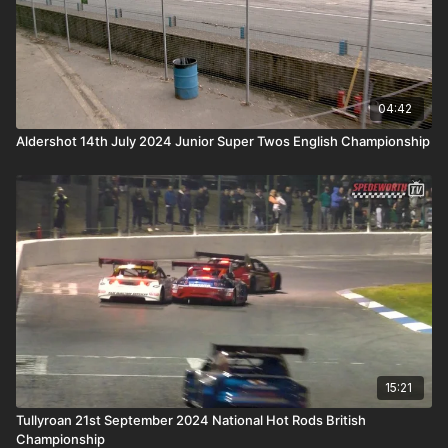
04:42
Aldershot 14th July 2024 Junior Super Twos English Championship
15:21
Tullyroan 21st September 2024 National Hot Rods British
Championship