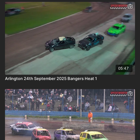
05:47
Arlington 24th September 2025 Bangers Heat 1