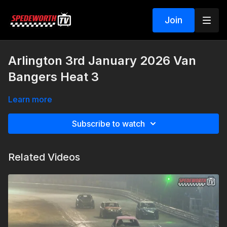
Join
Arlington 3rd January 2026 Van
Bangers Heat 3
Learn more
Subscribe to watch
Related Videos