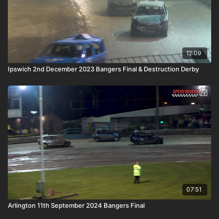
12:09
Ipswich 2nd December 2023 Bangers Final & Destruction Derby
07:51
Arlington 11th September 2024 Bangers Final