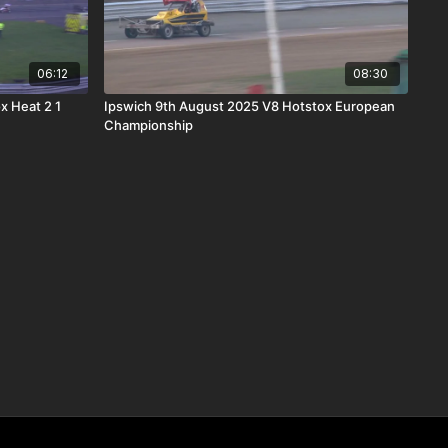
06:12
08:30
x Heat 2 1
Ipswich 9th August 2025 V8 Hotstox European
Championship