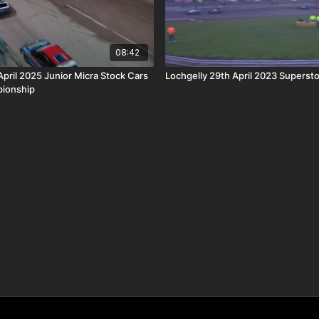
08:42
April 2025 Junior Micra Stock Cars
Lochgelly 29th April 2023 Supersto
ionship