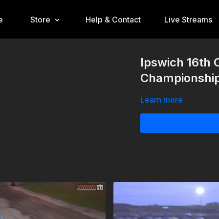
e
Store
Help & Contact
Live Streams
Ipswich 16th 
Championshi
Learn more