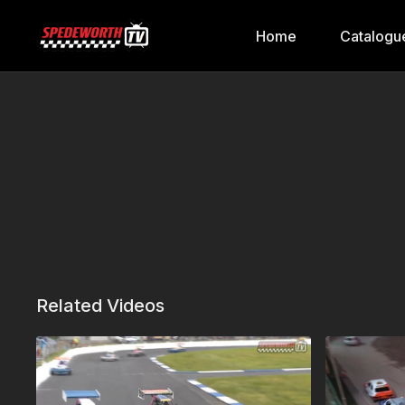
Home
Catalogu
Related Videos