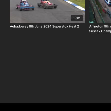
05:01
Aghadowey 8th June 2024 Superstox Heat 2
Arlington 9th 
Sussex Champ