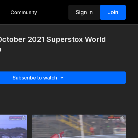
Sign in
Join
Community
October 2021 Superstox World
p
Subscribe to watch