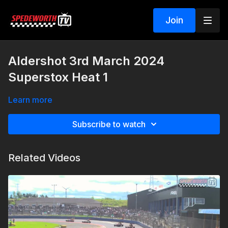
Join
Aldershot 3rd March 2024
Superstox Heat 1
Learn more
Subscribe to watch
Related Videos