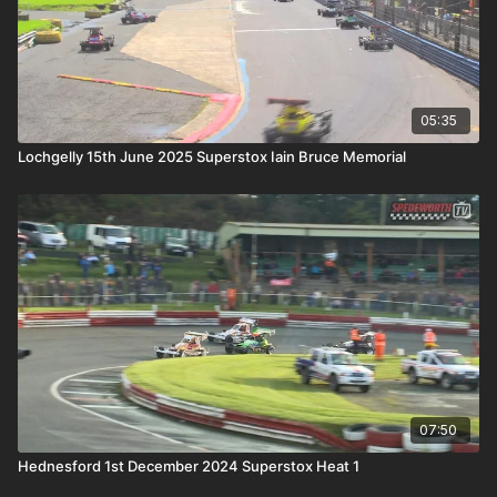
05:35
Lochgelly 15th June 2025 Superstox Iain Bruce Memorial
07:50
Hednesford 1st December 2024 Superstox Heat 1