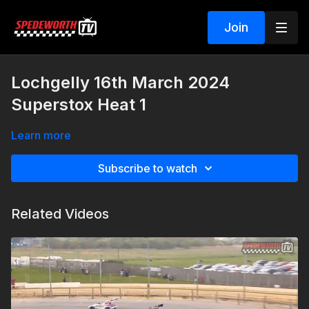
Join
Lochgelly 16th March 2024
Superstox Heat 1
Learn more
Subscribe to watch
Related Videos