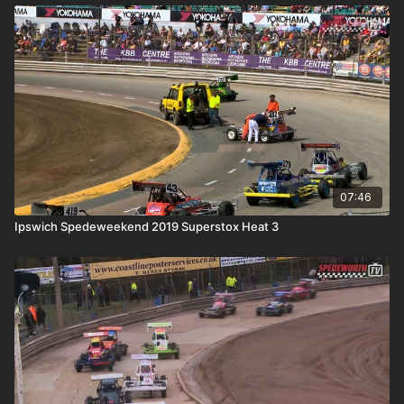
07:46
Ipswich Spedeweekend 2019 Superstox Heat 3