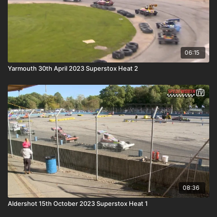
06:15
Yarmouth 30th April 2023 Superstox Heat 2
08:36
Aldershot 15th October 2023 Superstox Heat 1