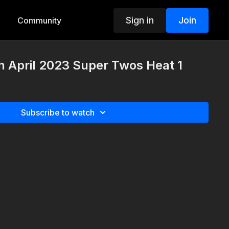
Sign in
Join
Community
 April 2023 Super Twos Heat 1
Subscribe to watch