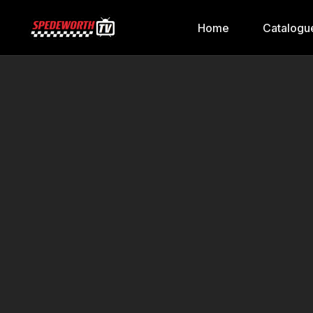
Home
Catalogu