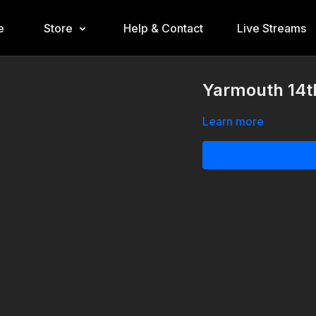
e
Store
Help & Contact
Live Streams
Yarmouth 14th
Learn more