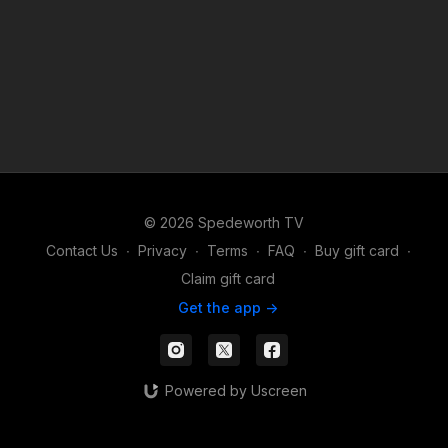
© 2026 Spedeworth TV
Contact Us
∙
Privacy
∙
Terms
∙
FAQ
∙
Buy gift card
∙
Claim gift card
Get the app ->
Powered by Uscreen