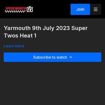
Join
Yarmouth 9th July 2023 Super
Twos Heat 1
Learn more
Subscribe to watch