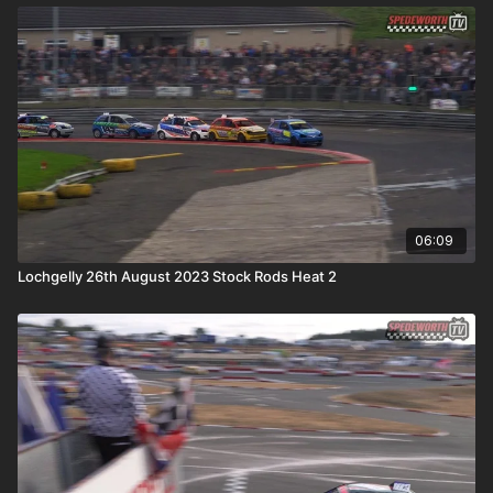
06:09
Lochgelly 26th August 2023 Stock Rods Heat 2