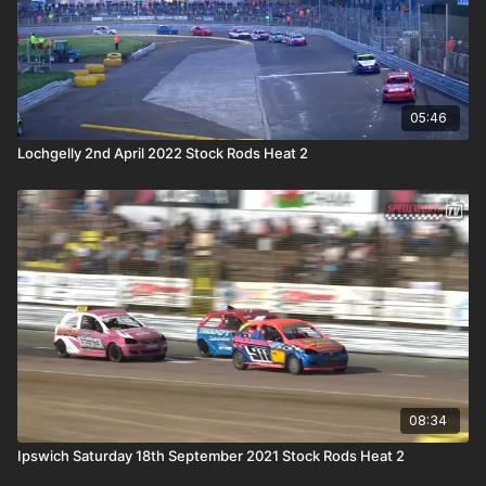
05:46
Lochgelly 2nd April 2022 Stock Rods Heat 2
08:34
Ipswich Saturday 18th September 2021 Stock Rods Heat 2