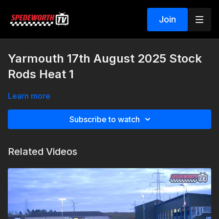
Join
Yarmouth 17th August 2025 Stock
Rods Heat 1
Learn more
Subscribe to watch
Related Videos