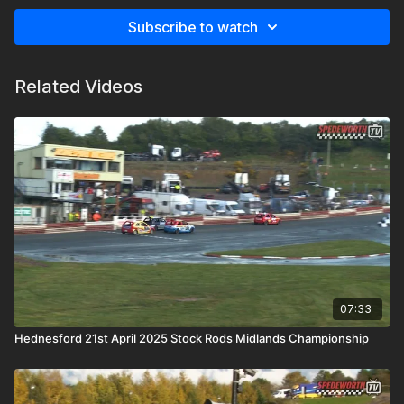
Subscribe to watch
Related Videos
07:33
Hednesford 21st April 2025 Stock Rods Midlands Championship