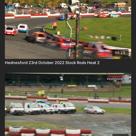
06:23
Hednesford 23rd October 2022 Stock Rods Heat 2