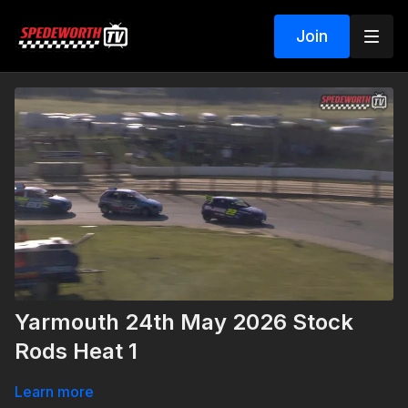
Join
Yarmouth 24th May 2026 Stock
Rods Heat 1
Learn more