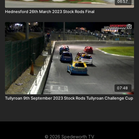
06:57
Hednesford 26th March 2023 Stock Rods Final
07:48
Tullyroan 9th September 2023 Stock Rods Tullyroan Challenge Cup
© 2026 Spedeworth TV