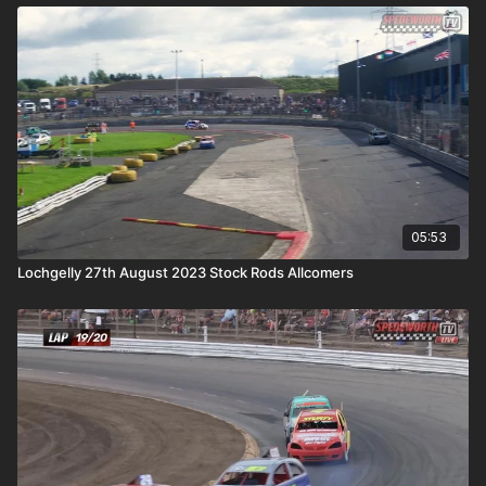
05:53
Lochgelly 27th August 2023 Stock Rods Allcomers