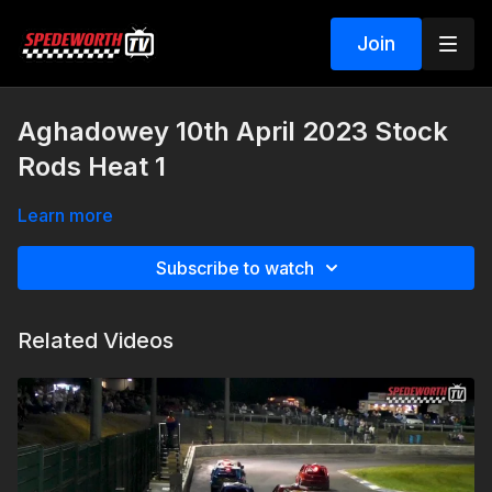
Join
Aghadowey 10th April 2023 Stock
Rods Heat 1
Learn more
Subscribe to watch
Related Videos