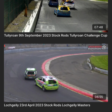
07:48
Tullyroan 9th September 2023 Stock Rods Tullyroan Challenge Cup
06:55
Lochgelly 23rd April 2023 Stock Rods Lochgelly Masters