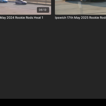
06:13
May 2024 Rookie Rods Heat 1
Ipswich 17th May 2025 Rookie Rod