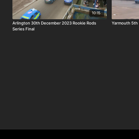
10:15
Arlington 30th December 2023 Rookie Rods
Yarmouth 5th 
Series Final