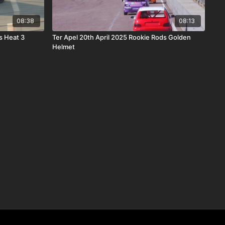
08:38
08:13
s Heat 3
Ter Apel 20th April 2025 Rookie Rods Golden
Helmet