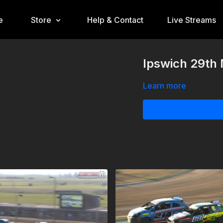
e
Store
Help & Contact
Live Streams
Ipswich 29th
Learn more