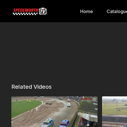
Home
Catalogu
Related Videos