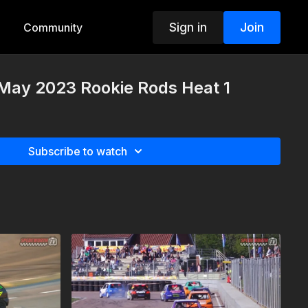
Sign in
Join
Community
 May 2023 Rookie Rods Heat 1
Subscribe to watch