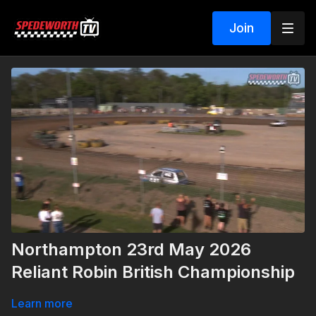
Join
Northampton 23rd May 2026
Reliant Robin British Championship
Learn more