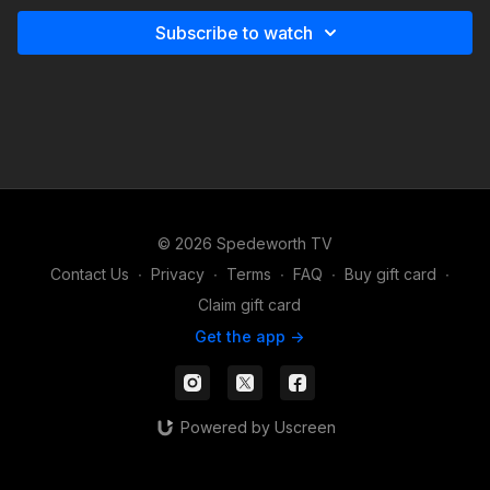
Subscribe to watch
© 2026 Spedeworth TV
Contact Us
∙
Privacy
∙
Terms
∙
FAQ
∙
Buy gift card
∙
Claim gift card
Get the app ->
Powered by Uscreen