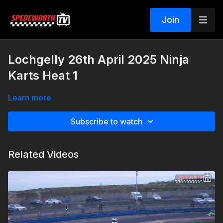
Join
Lochgelly 26th April 2025 Ninja
Karts Heat 1
Learn more
Subscribe to watch
Related Videos