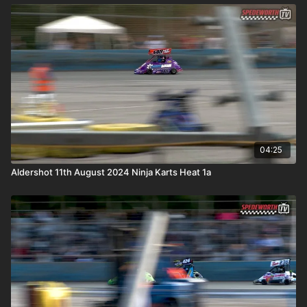
04:25
Aldershot 11th August 2024 Ninja Karts Heat 1a