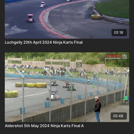
05:18
Lochgelly 20th April 2024 Ninja Karts Final
05:48
Aldershot 5th May 2024 Ninja Karts Final A