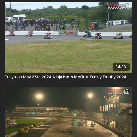
04:38
Tullyroan May 26th 2024 Ninja Karts Moffett Family Trophy 2024