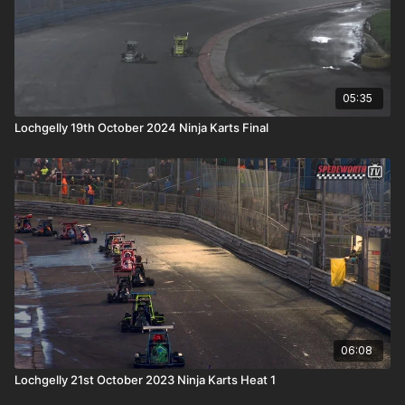
05:35
Lochgelly 19th October 2024 Ninja Karts Final
06:08
Lochgelly 21st October 2023 Ninja Karts Heat 1