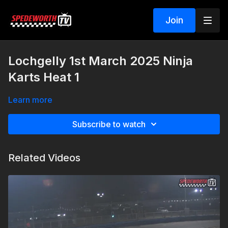
Join
Lochgelly 1st March 2025 Ninja
Karts Heat 1
Learn more
Subscribe to watch
Related Videos