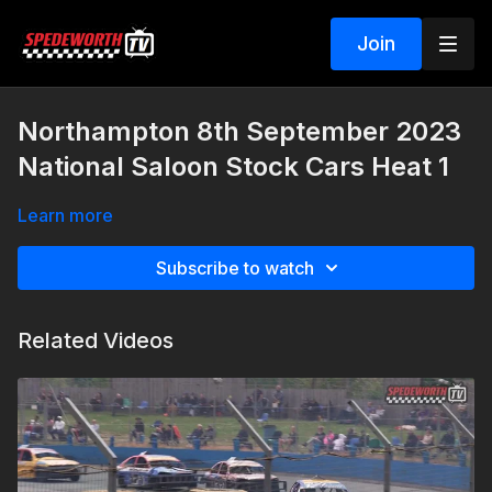
Join
Northampton 8th September 2023
National Saloon Stock Cars Heat 1
Learn more
Subscribe to watch
Related Videos