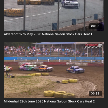
06:50
Aldershot 17th May 2026 National Saloon Stock Cars Heat 1
06:33
Mildenhall 29th June 2025 National Saloon Stock Cars Heat 2