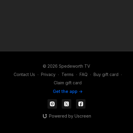
© 2026 Spedeworth TV
Contact Us
∙
Privacy
∙
Terms
∙
FAQ
∙
Buy gift card
∙
Claim gift card
Get the app ->
Powered by Uscreen