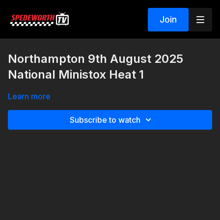
Join
Northampton 9th August 2025
National Ministox Heat 1
Learn more
Subscribe to watch