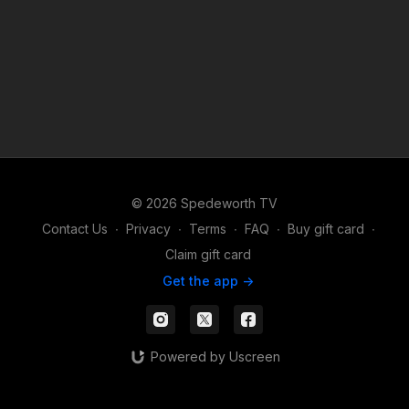
© 2026 Spedeworth TV
Contact Us
∙
Privacy
∙
Terms
∙
FAQ
∙
Buy gift card
∙
Claim gift card
Get the app ->
Powered by Uscreen