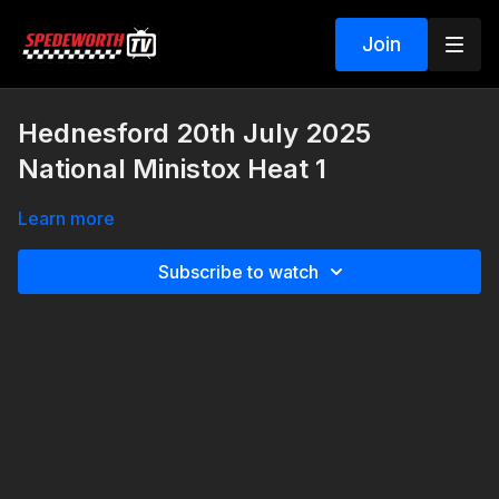
Join
Hednesford 20th July 2025
National Ministox Heat 1
Learn more
Subscribe to watch