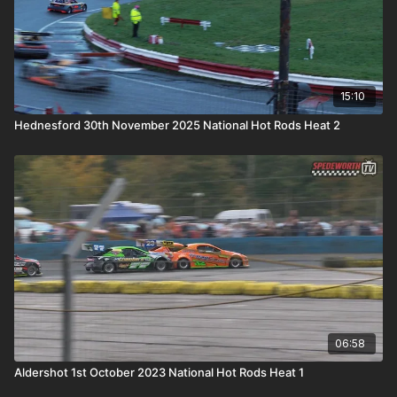
15:10
Hednesford 30th November 2025 National Hot Rods Heat 2
06:58
Aldershot 1st October 2023 National Hot Rods Heat 1