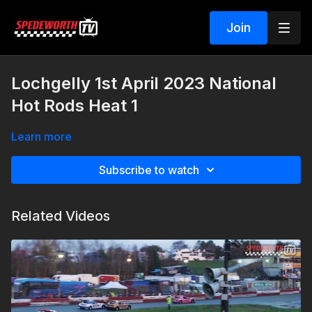
Join
Lochgelly 1st April 2023 National
Hot Rods Heat 1
Learn more
Subscribe to watch
Related Videos