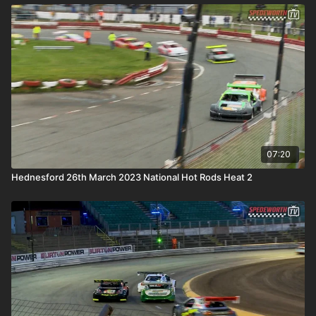
07:20
Hednesford 26th March 2023 National Hot Rods Heat 2