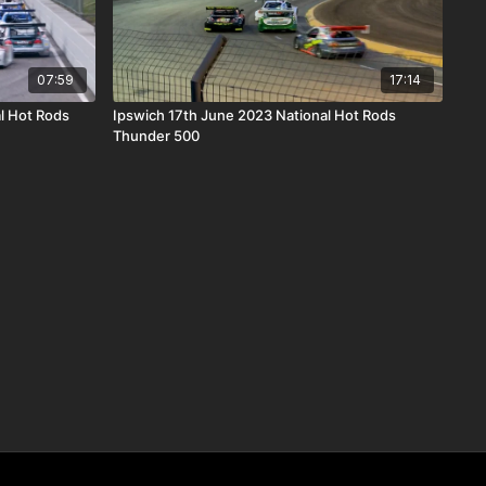
07:59
17:14
l Hot Rods
Ipswich 17th June 2023 National Hot Rods
Thunder 500