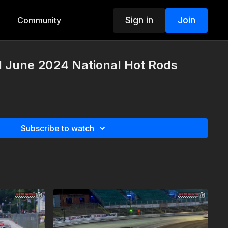
Sign in
Join
Community
d June 2024 National Hot Rods
Subscribe to watch