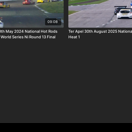
09:08
th May 2024 National Hot Rods
Ter Apel 30th August 2025 Nationa
orld Series Ni Round 13 Final
Heat 1