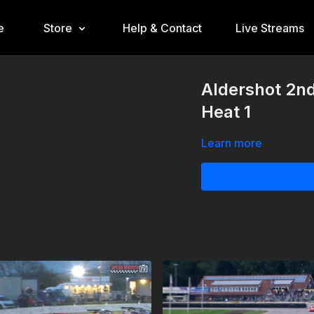
e
Store
Help & Contact
Live Streams
Aldershot 2n
Heat 1
Learn more