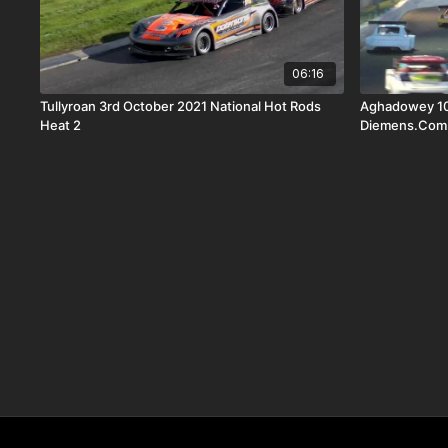
06:16
Tullyroan 3rd October 2021 National Hot Rods
Aghadowey 10
Heat 2
Diemens.Com W