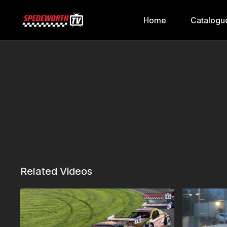
Home
Catalogu
Related Videos