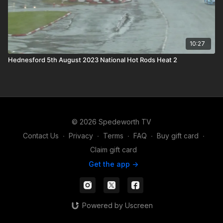
10:27
Hednesford 5th August 2023 National Hot Rods Heat 2
© 2026 Spedeworth TV
Contact Us
∙
Privacy
∙
Terms
∙
FAQ
∙
Buy gift card
∙
Claim gift card
Get the app ->
Powered by Uscreen