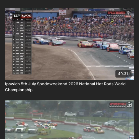
40:31
Ipswich 5th July Spedeweekend 2026 National Hot Rods World
Championship