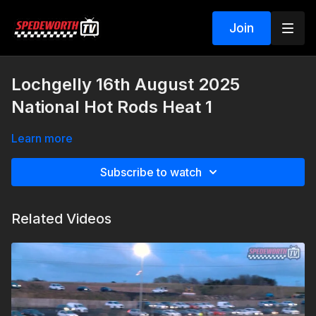
Join
Lochgelly 16th August 2025
National Hot Rods Heat 1
Learn more
Subscribe to watch
Related Videos