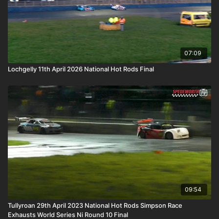
07:09
Lochgelly 11th April 2026 National Hot Rods Final
09:54
Tullyroan 29th April 2023 National Hot Rods Simpson Race
Exhausts World Series Ni Round 10 Final