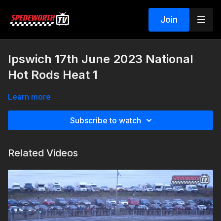
Join
Ipswich 17th June 2023 National
Hot Rods Heat 1
Learn more
Subscribe to watch
Related Videos