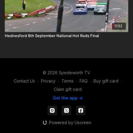
11:52
Hednesford 8th September National Hot Rods Final
© 2026 Spedeworth TV
Contact Us
∙
Privacy
∙
Terms
∙
FAQ
∙
Buy gift card
∙
Claim gift card
Get the app ->
Powered by Uscreen