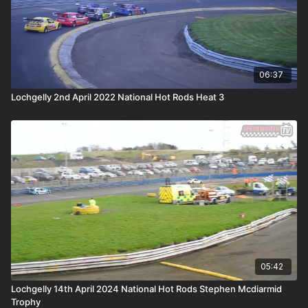
06:37
Lochgelly 2nd April 2022 National Hot Rods Heat 3
05:42
Lochgelly 14th April 2024 National Hot Rods Stephen Mcdiarmid
Trophy