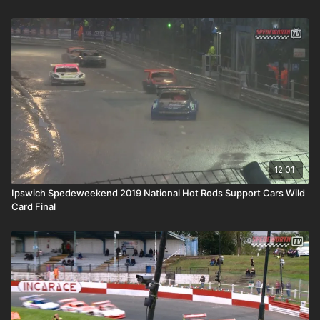
12:01
Ipswich Spedeweekend 2019 National Hot Rods Support Cars Wild
Card Final