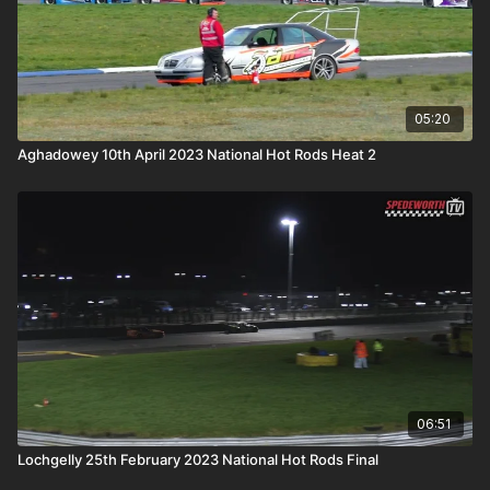
05:20
Aghadowey 10th April 2023 National Hot Rods Heat 2
06:51
Lochgelly 25th February 2023 National Hot Rods Final