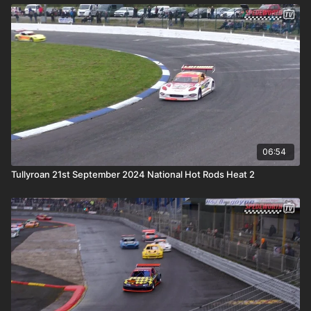
06:54
Tullyroan 21st September 2024 National Hot Rods Heat 2