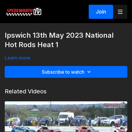
Join
Ipswich 13th May 2023 National
Hot Rods Heat 1
Learn more
Subscribe to watch
Related Videos