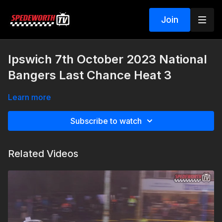
Join
Ipswich 7th October 2023 National
Bangers Last Chance Heat 3
Learn more
Subscribe to watch
Related Videos