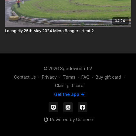
04:24
Lochgelly 25th May 2024 Micro Bangers Heat 2
© 2026 Spedeworth TV
Contact Us
∙
Privacy
∙
Terms
∙
FAQ
∙
Buy gift card
∙
Claim gift card
Get the app ->
Powered by Uscreen