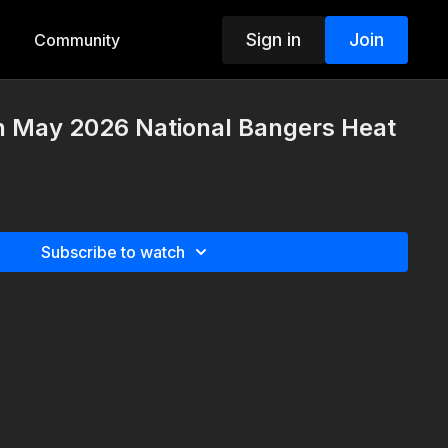
Sign in
Join
Community
th May 2026 National Bangers Heat
Subscribe to watch