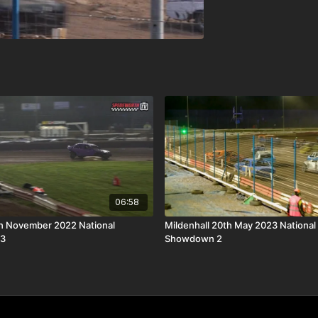
06:58
th November 2022 National
Mildenhall 20th May 2023 National
 3
Showdown 2