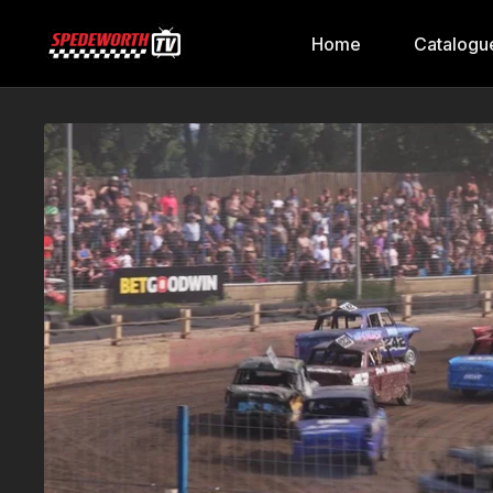
Home
Catalogu