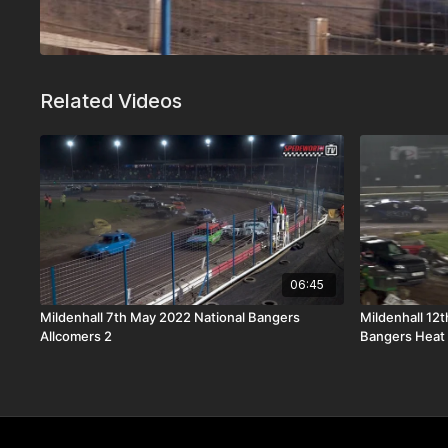
Related Videos
06:45
Mildenhall 7th May 2022 National Bangers
Mildenhall 12
Allcomers 2
Bangers Heat