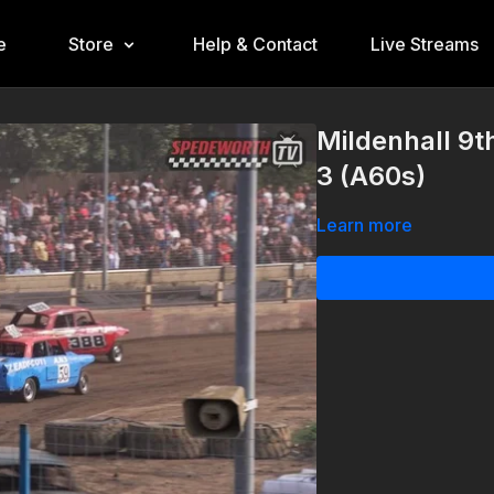
e
Store
Help & Contact
Live Streams
Mildenhall 9
3 (A60s)
Learn more