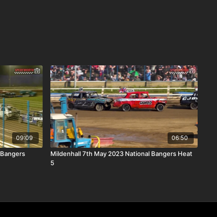
09:09
06:50
 Bangers
Mildenhall 7th May 2023 National Bangers Heat
5