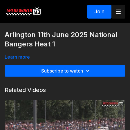
Join
Arlington 11th June 2025 National
Bangers Heat 1
Learn more
Subscribe to watch
Related Videos