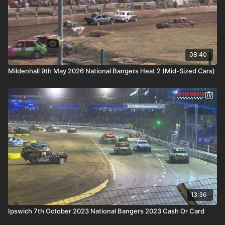
08:40
Mildenhall 9th May 2026 National Bangers Heat 2 (Mid-Sized Cars)
13:36
Ipswich 7th October 2023 National Bangers 2023 Cash Or Card