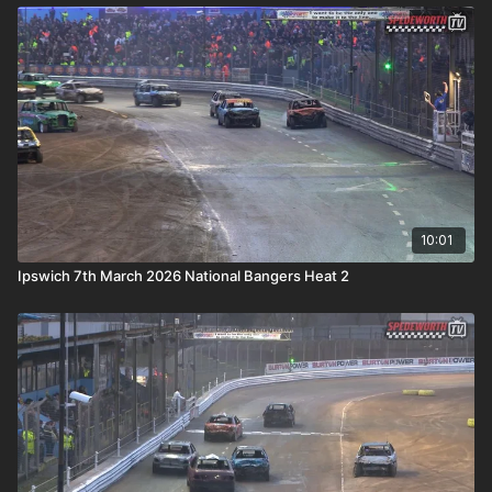
10:01
Ipswich 7th March 2026 National Bangers Heat 2