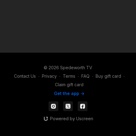
© 2026 Spedeworth TV
Contact Us
∙
Privacy
∙
Terms
∙
FAQ
∙
Buy gift card
∙
Claim gift card
Get the app ->
Powered by Uscreen