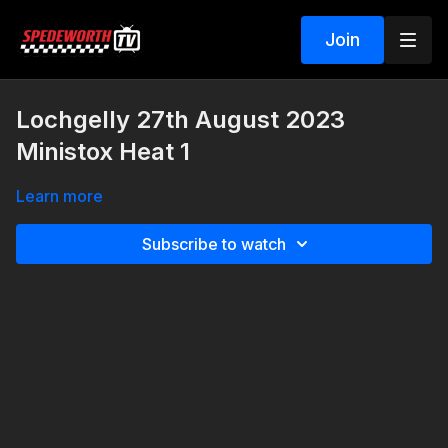
Join
Lochgelly 27th August 2023
Ministox Heat 1
Learn more
Subscribe to watch