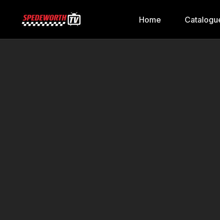
Home
Catalogu