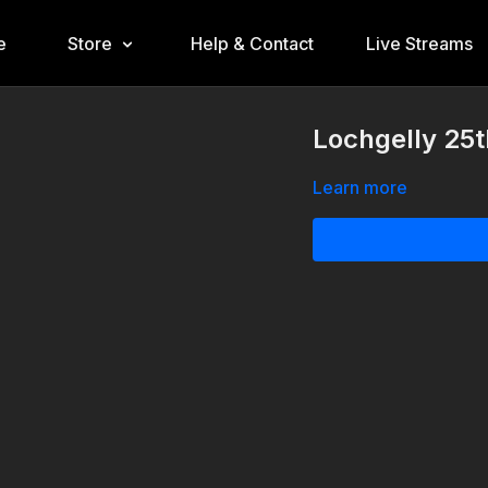
e
Store
Help & Contact
Live Streams
Lochgelly 25t
Learn more