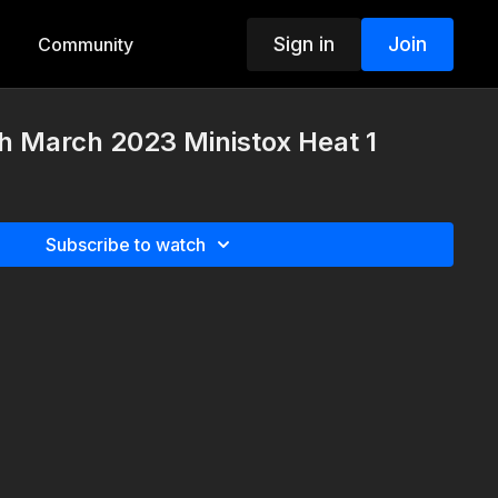
Sign in
Join
Community
h March 2023 Ministox Heat 1
Subscribe to watch