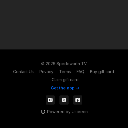
© 2026 Spedeworth TV
Contact Us
∙
Privacy
∙
Terms
∙
FAQ
∙
Buy gift card
∙
Claim gift card
Get the app ->
Powered by Uscreen