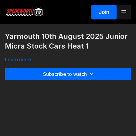
Join
Yarmouth 10th August 2025 Junior
Micra Stock Cars Heat 1
Learn more
Subscribe to watch