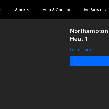
e
Store
Help & Contact
Live Streams
Northampton 
Heat 1
Learn more