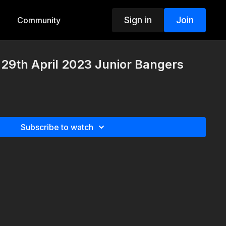
Sign in
Join
Community
29th April 2023 Junior Bangers
Subscribe to watch