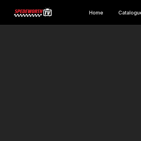
Home
Catalogu