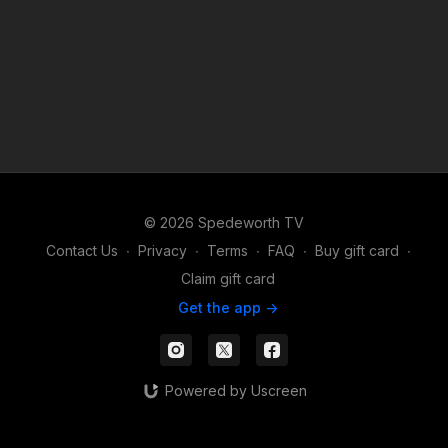
© 2026 Spedeworth TV
Contact Us
∙
Privacy
∙
Terms
∙
FAQ
∙
Buy gift card
∙
Claim gift card
Get the app ->
Powered by Uscreen