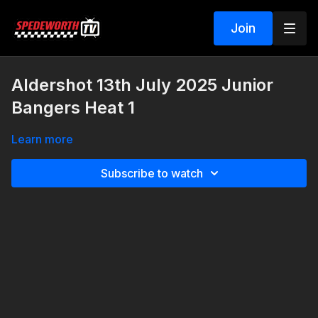
Join
Aldershot 13th July 2025 Junior
Bangers Heat 1
Learn more
Subscribe to watch