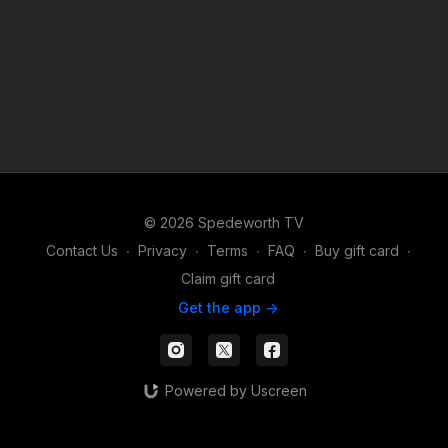
© 2026 Spedeworth TV
Contact Us
∙
Privacy
∙
Terms
∙
FAQ
∙
Buy gift card
∙
Claim gift card
Get the app ->
Powered by Uscreen