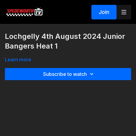
Join
Lochgelly 4th August 2024 Junior
Bangers Heat 1
Learn more
Subscribe to watch