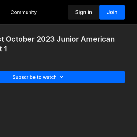
Sign in
Join
Community
st October 2023 Junior American
 1
Subscribe to watch