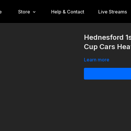
e
Store
Help & Contact
Live Streams
Hednesford 1
Cup Cars Heat
Learn more