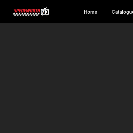
Home
Catalogu