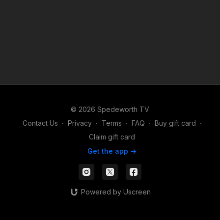
© 2026 Spedeworth TV
Contact Us
∙
Privacy
∙
Terms
∙
FAQ
∙
Buy gift card
∙
Claim gift card
Get the app ->
Powered by Uscreen