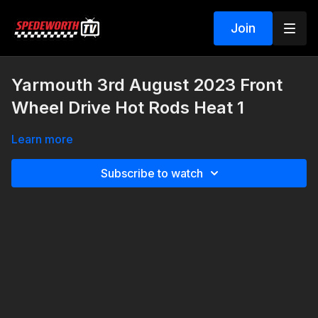
Join
Yarmouth 3rd August 2023 Front
Wheel Drive Hot Rods Heat 1
Learn more
Subscribe to watch