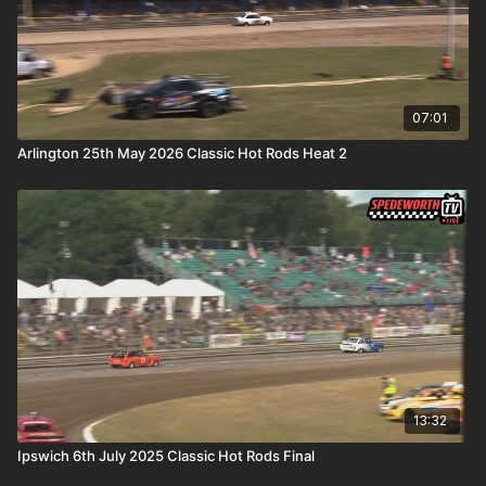
07:01
Arlington 25th May 2026 Classic Hot Rods Heat 2
13:32
Ipswich 6th July 2025 Classic Hot Rods Final