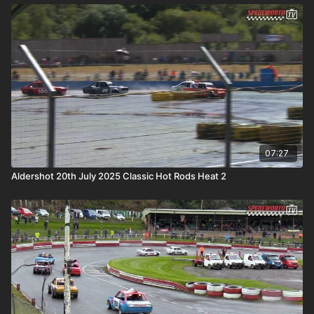
07:27
Aldershot 20th July 2025 Classic Hot Rods Heat 2