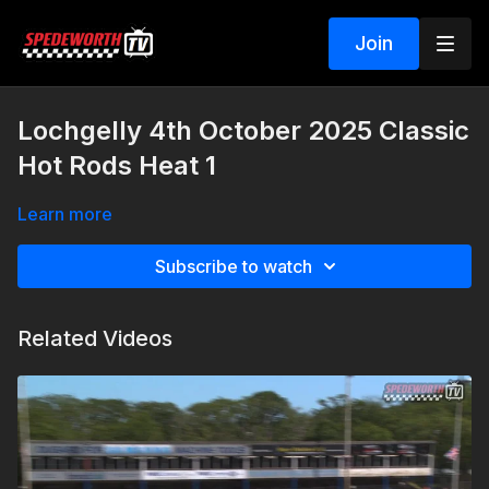
Join
Lochgelly 4th October 2025 Classic
Hot Rods Heat 1
Learn more
Subscribe to watch
Related Videos