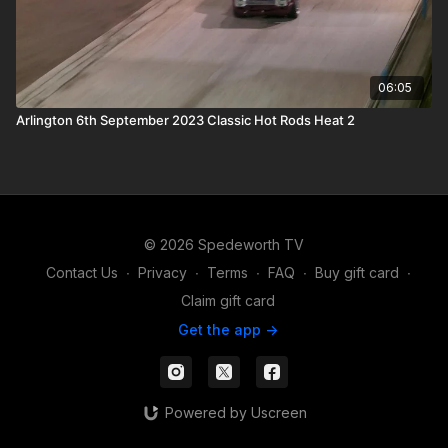
06:05
Arlington 6th September 2023 Classic Hot Rods Heat 2
© 2026 Spedeworth TV
Contact Us
∙
Privacy
∙
Terms
∙
FAQ
∙
Buy gift card
∙
Claim gift card
Get the app ->
Powered by Uscreen