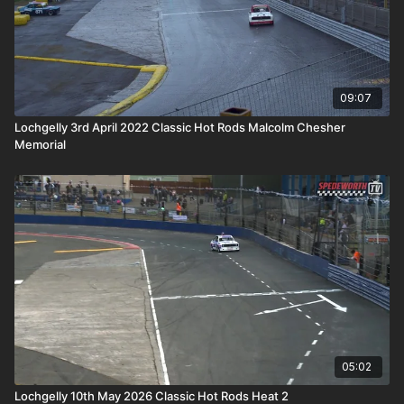
09:07
Lochgelly 3rd April 2022 Classic Hot Rods Malcolm Chesher
Memorial
05:02
Lochgelly 10th May 2026 Classic Hot Rods Heat 2