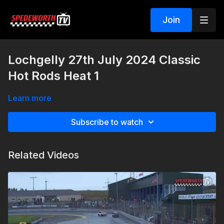
Join
Lochgelly 27th July 2024 Classic
Hot Rods Heat 1
Learn more
Subscribe to watch
Related Videos