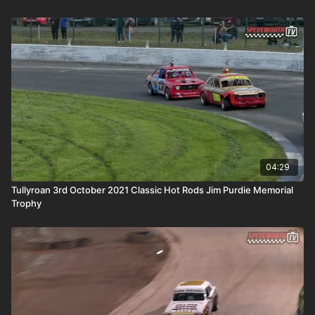
04:29
Tullyroan 3rd October 2021 Classic Hot Rods Jim Purdie Memorial
Trophy