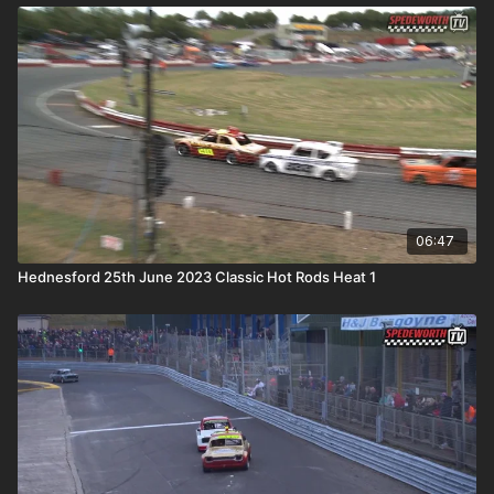
06:47
Hednesford 25th June 2023 Classic Hot Rods Heat 1