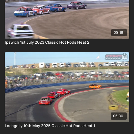
08:19
Ipswich 1st July 2023 Classic Hot Rods Heat 2
05:30
Lochgelly 10th May 2025 Classic Hot Rods Heat 1