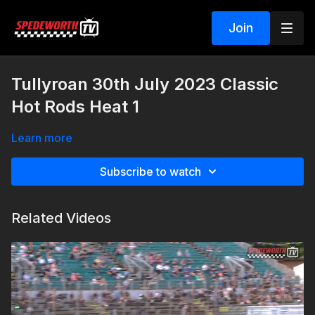
Join
Tullyroan 30th July 2023 Classic
Hot Rods Heat 1
Learn more
Subscribe to watch
Related Videos