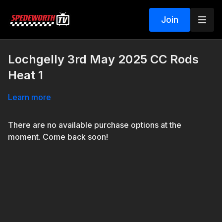
Join
Lochgelly 3rd May 2025 CC Rods
Heat 1
Learn more
There are no available purchase options at the
moment. Come back soon!