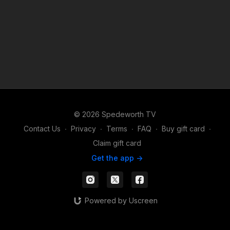
© 2026 Spedeworth TV
Contact Us
∙
Privacy
∙
Terms
∙
FAQ
∙
Buy gift card
∙
Claim gift card
Get the app ->
Powered by Uscreen