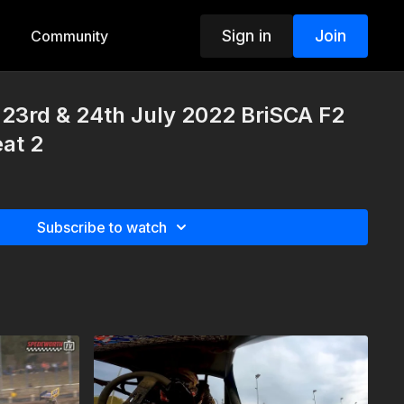
Sign in
Join
Community
23rd & 24th July 2022 BriSCA F2
at 2
Subscribe to watch