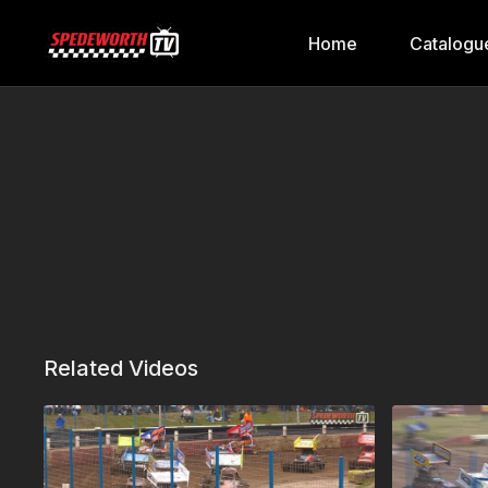
Home
Catalogu
Related Videos