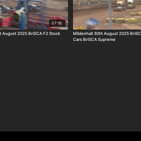
07:16
st August 2025 BriSCA F2 Stock
Mildenhall 30th August 2025 BriS
Cars BriSCA Supreme