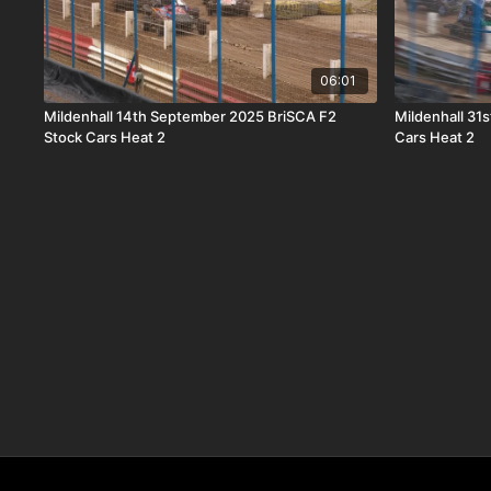
06:01
Mildenhall 14th September 2025 BriSCA F2
Mildenhall 31
Stock Cars Heat 2
Cars Heat 2