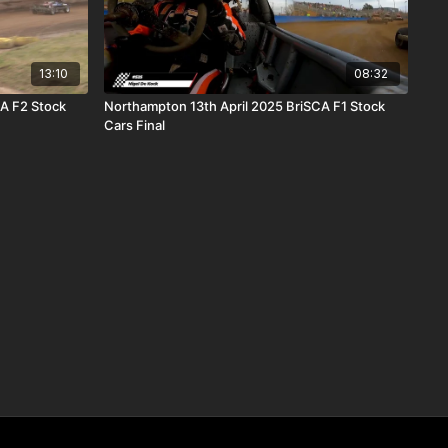
13:10
08:32
CA F2 Stock
Northampton 13th April 2025 BriSCA F1 Stock
Cars Final