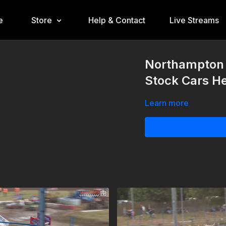
e
Store
Help & Contact
Live Streams
Northampton 
Stock Cars He
Learn more