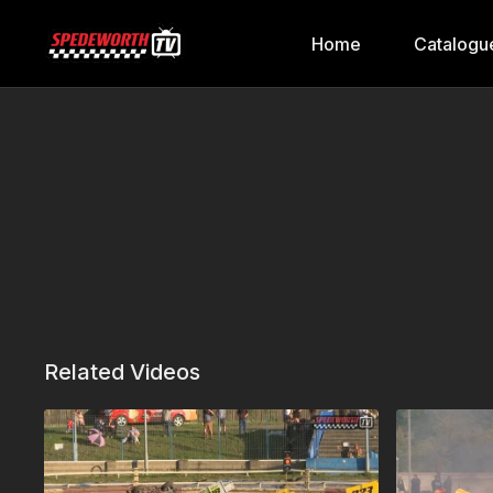
Home
Catalogu
Related Videos