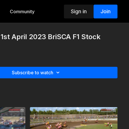
Sign in
Join
Community
st April 2023 BriSCA F1 Stock
Subscribe to watch