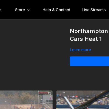
e
Store
Help & Contact
Live Streams
Northampton 1
Cars Heat 1
Learn more