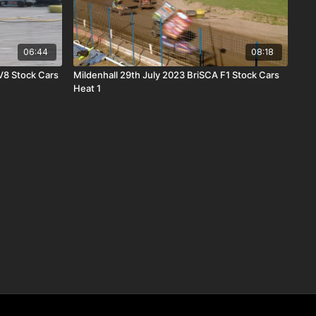
06:44
08:18
V8 Stock Cars
Mildenhall 29th July 2023 BriSCA F1 Stock Cars
Heat 1