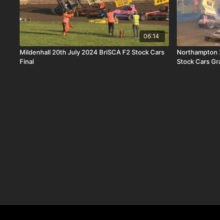
06:14
Mildenhall 20th July 2024 BriSCA F2 Stock Cars
Northampton 
Final
Stock Cars Gr