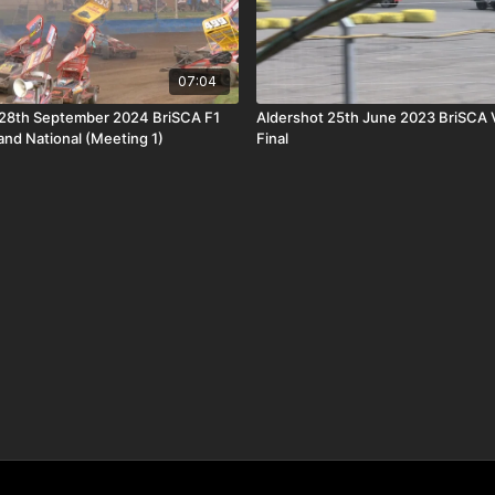
07:04
28th September 2024 BriSCA F1
Aldershot 25th June 2023 BriSCA 
and National (Meeting 1)
Final