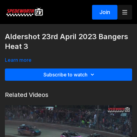
Join
Aldershot 23rd April 2023 Bangers
Heat 3
Learn more
Subscribe to watch
Related Videos