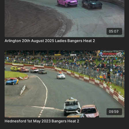
05:07
Arlington 20th August 2025 Ladies Bangers Heat 2
09:59
Hednesford 1st May 2023 Bangers Heat 2