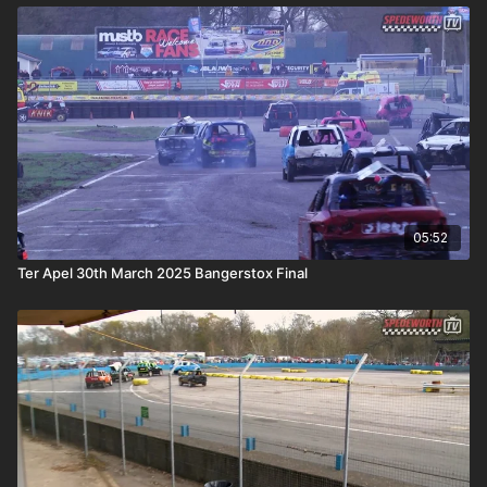
05:52
Ter Apel 30th March 2025 Bangerstox Final