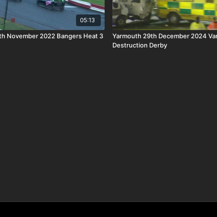
05:13
th November 2022 Bangers Heat 3
Yarmouth 29th December 2024 Va
Destruction Derby