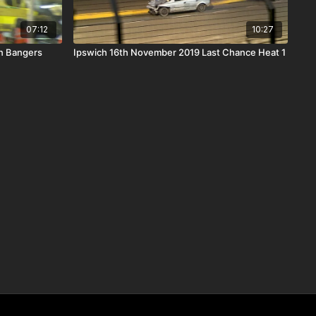
07:12
10:27
n Bangers
Ipswich 16th November 2019 Last Chance Heat 1