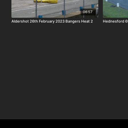
06:57
Aldershot 26th February 2023 Bangers Heat 2
Hednesford 6