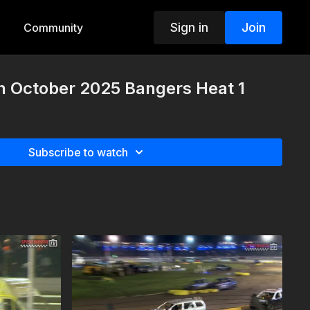
Sign in
Join
Community
h October 2025 Bangers Heat 1
Subscribe to watch