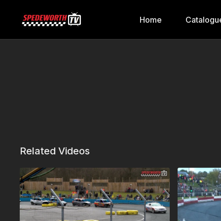
Home
Catalogu
Related Videos