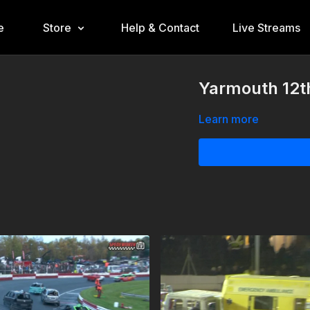
e
Store
Help & Contact
Live Streams
Yarmouth 12t
Learn more