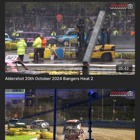
05:42
Aldershot 20th October 2024 Bangers Heat 2