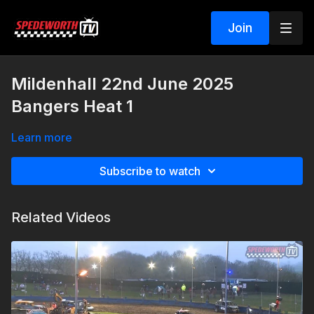
Join
Mildenhall 22nd June 2025
Bangers Heat 1
Learn more
Subscribe to watch
Related Videos