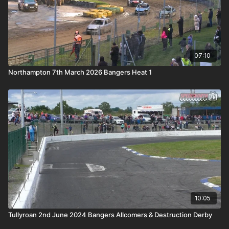
07:10
Northampton 7th March 2026 Bangers Heat 1
10:05
Tullyroan 2nd June 2024 Bangers Allcomers & Destruction Derby