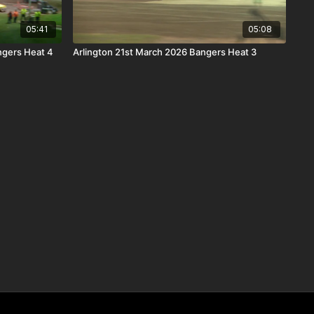
05:41
05:08
ngers Heat 4
Arlington 21st March 2026 Bangers Heat 3