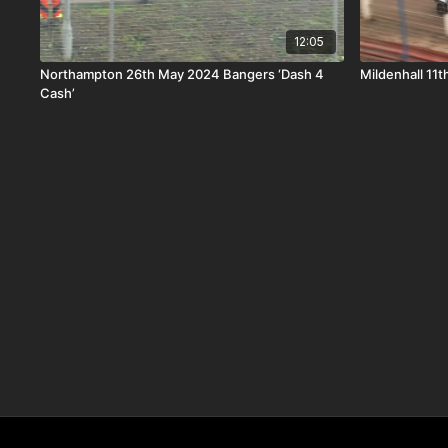
12:05
Northampton 26th May 2024 Bangers ‘Dash 4
Mildenhall 11
Cash’