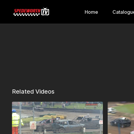
Home
Catalogu
Related Videos