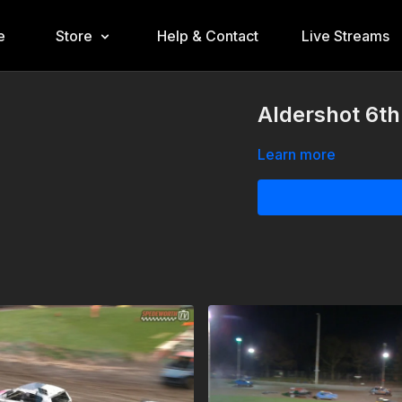
e
Store
Help & Contact
Live Streams
Aldershot 6t
Learn more