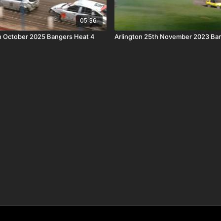
05:36
th October 2025 Bangers Heat 4
Arlington 25th November 2023 Ba