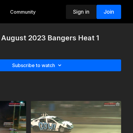
Sign in
Join
Community
h August 2023 Bangers Heat 1
Subscribe to watch