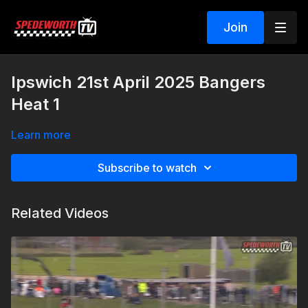
Join
Ipswich 21st April 2025 Bangers
Heat 1
Learn more
Subscribe to watch
Related Videos