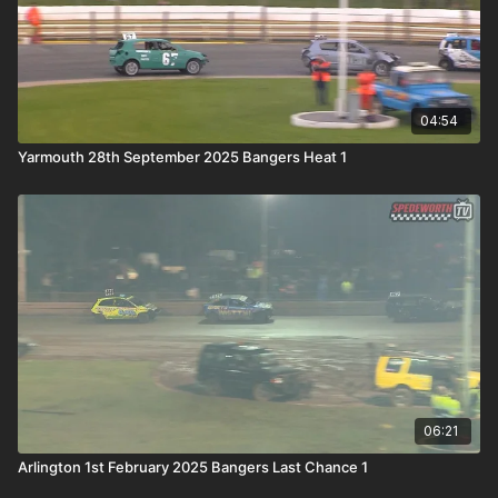
04:54
Yarmouth 28th September 2025 Bangers Heat 1
06:21
Arlington 1st February 2025 Bangers Last Chance 1