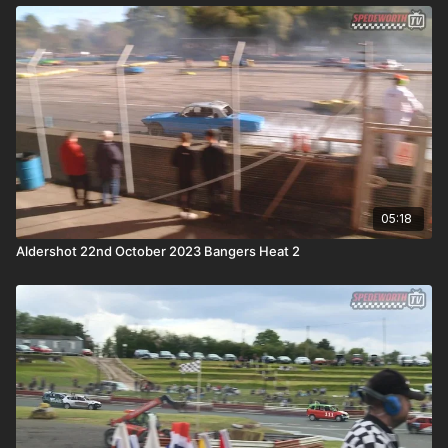
05:18
Aldershot 22nd October 2023 Bangers Heat 2