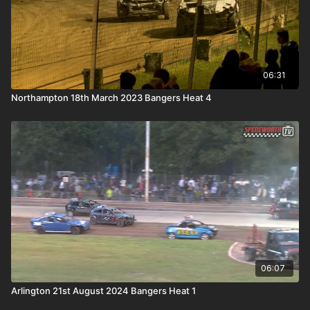
06:31
Northampton 18th March 2023 Bangers Heat 4
06:07
Arlington 21st August 2024 Bangers Heat 1