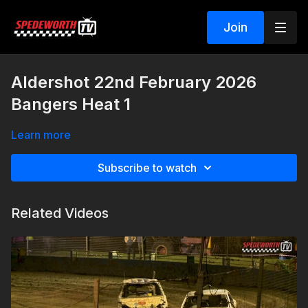
Join
Aldershot 22nd February 2026
Bangers Heat 1
Learn more
Subscribe to watch
Related Videos