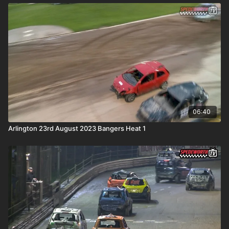
06:40
Arlington 23rd August 2023 Bangers Heat 1