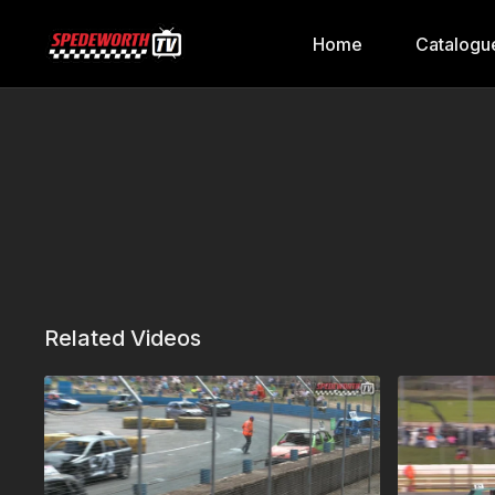
Home
Catalogu
Related Videos