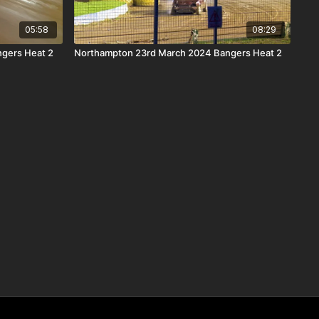
05:58
08:29
ngers Heat 2
Northampton 23rd March 2024 Bangers Heat 2