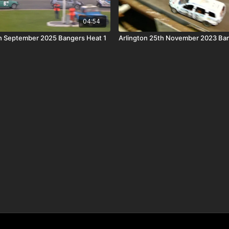
04:54
h September 2025 Bangers Heat 1
Arlington 25th November 2023 Ba