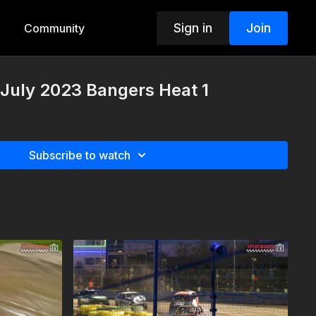
Sign in
Join
Community
July 2023 Bangers Heat 1
Subscribe to watch