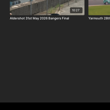
10:27
Aldershot 31st May 2026 Bangers Final
Yarmouth 28t