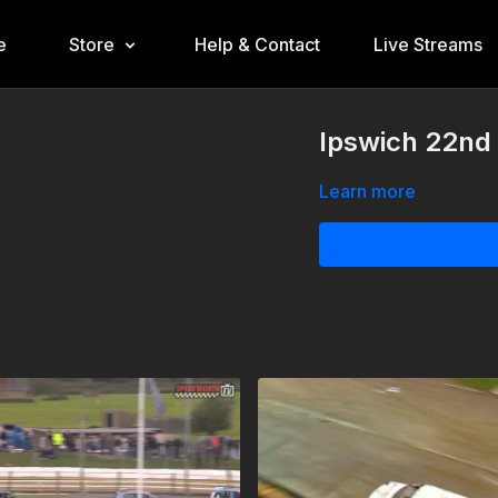
e
Store
Help & Contact
Live Streams
Ipswich 22nd 
Learn more