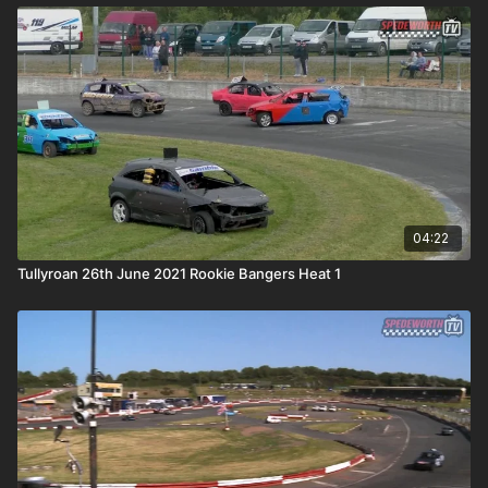
04:22
Tullyroan 26th June 2021 Rookie Bangers Heat 1