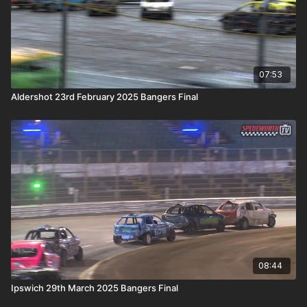
07:53
Aldershot 23rd February 2025 Bangers Final
08:44
Ipswich 29th March 2025 Bangers Final