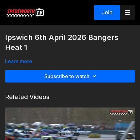
Join
Ipswich 6th April 2026 Bangers
Heat 1
Learn more
Subscribe to watch
Related Videos