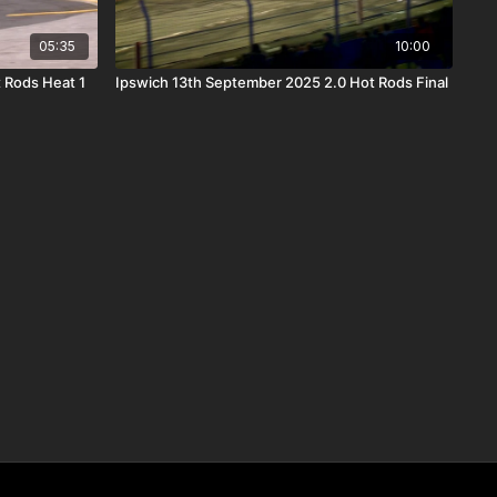
05:35
10:00
 Rods Heat 1
Ipswich 13th September 2025 2.0 Hot Rods Final