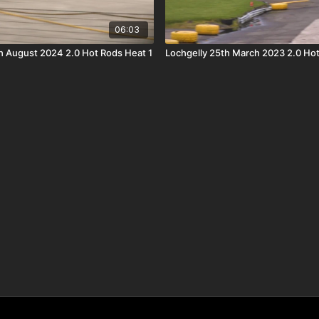
06:03
h August 2024 2.0 Hot Rods Heat 1
Lochgelly 25th March 2023 2.0 Hot