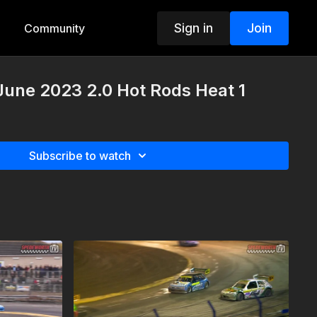
Sign in
Join
Community
 June 2023 2.0 Hot Rods Heat 1
Subscribe to watch