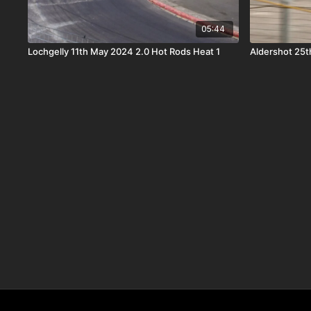
05:44
Lochgelly 11th May 2024 2.0 Hot Rods Heat 1
Aldershot 25t