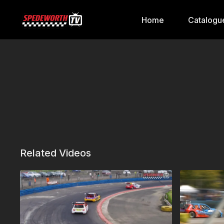
Home
Catalogu
Related Videos