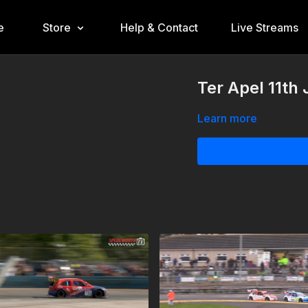
e
Store
Help & Contact
Live Streams
Ter Apel 11th
Learn more