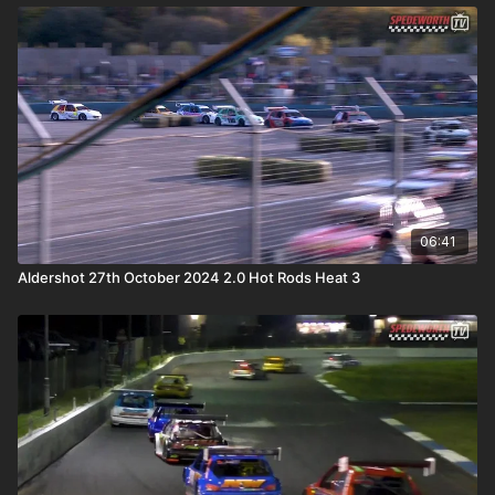
06:41
Aldershot 27th October 2024 2.0 Hot Rods Heat 3