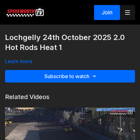
Join
Lochgelly 24th October 2025 2.0
Hot Rods Heat 1
Learn more
Subscribe to watch
Related Videos