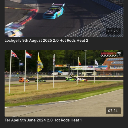
05:26
Lochgelly 9th August 2025 2.0 Hot Rods Heat 2
07:24
Ter Apel 9th June 2024 2.0 Hot Rods Heat 1